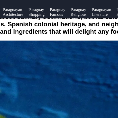
Paraguayan
Paraguay
Paraguay
Paraguay
Paraguayan
Architecture
Shopping
Famous
Religious
Literature
out culinary destinations, but its cui
People
Sites
s, Spanish colonial heritage, and neigh
and ingredients that will delight any fo