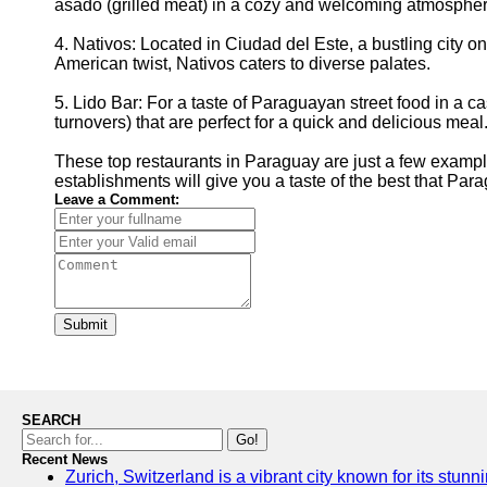
asado (grilled meat) in a cozy and welcoming atmospher
4. Nativos: Located in Ciudad del Este, a bustling city o
American twist, Nativos caters to diverse palates.
5. Lido Bar: For a taste of Paraguayan street food in a
turnovers) that are perfect for a quick and delicious meal
These top restaurants in Paraguay are just a few examples
establishments will give you a taste of the best that Para
Leave a Comment:
Submit
SEARCH
Go!
Recent News
Zurich, Switzerland is a vibrant city known for its stun