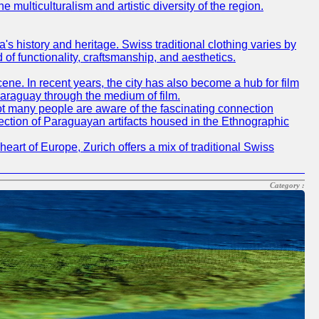
e multiculturalism and artistic diversity of the region.
ea's history and heritage. Swiss traditional clothing varies by
of functionality, craftsmanship, and aesthetics.
cene. In recent years, the city has also become a hub for film
Paraguay through the medium of film.
not many people are aware of the fascinating connection
ection of Paraguayan artifacts housed in the Ethnographic
heart of Europe, Zurich offers a mix of traditional Swiss
Category :