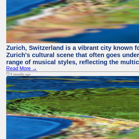
Zurich, Switzerland is a vibrant city known f
Zurich's cultural scene that often goes under
range of musical styles, reflecting the multic
Read More →
9 months ago