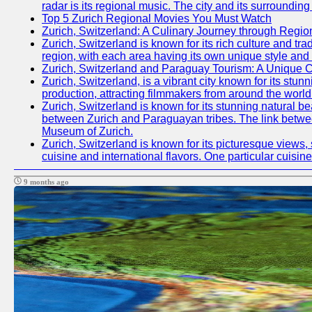
radar is its regional music. The city and its surrounding
Top 5 Zurich Regional Movies You Must Watch
Zurich, Switzerland: A Culinary Journey through Regio
Zurich, Switzerland is known for its rich culture and trad
region, with each area having its own unique style and 
Zurich, Switzerland and Paraguay Tourism: A Unique C
Zurich, Switzerland, is a vibrant city known for its stun
production, attracting filmmakers from around the worl
Zurich, Switzerland is known for its stunning natural b
between Zurich and Paraguayan tribes. The link between
Museum of Zurich.
Zurich, Switzerland is known for its picturesque views, 
cuisine and international flavors. One particular cuis
9 months ago