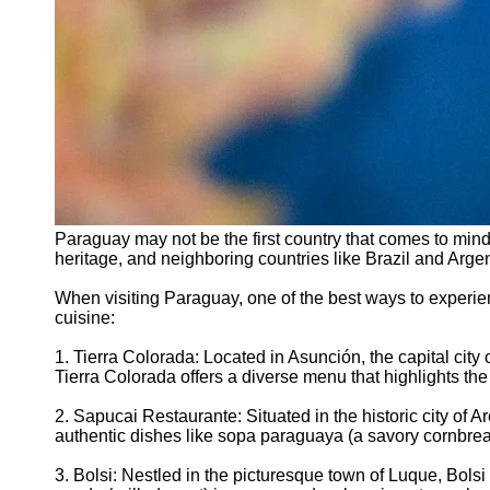
Paraguay may not be the first country that comes to mind
heritage, and neighboring countries like Brazil and Argen
When visiting Paraguay, one of the best ways to experien
cuisine:
1. Tierra Colorada: Located in Asunción, the capital cit
Tierra Colorada offers a diverse menu that highlights the
2. Sapucai Restaurante: Situated in the historic city of 
authentic dishes like sopa paraguaya (a savory cornbre
3. Bolsi: Nestled in the picturesque town of Luque, Bols