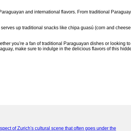
of Paraguayan and international flavors. From traditional Paragu
spot serves up traditional snacks like chipa guasú (corn and ch
ther you're a fan of traditional Paraguayan dishes or looking to
raguay, make sure to indulge in the delicious flavors of this hid
spect of Zurich's cultural scene that often goes under the