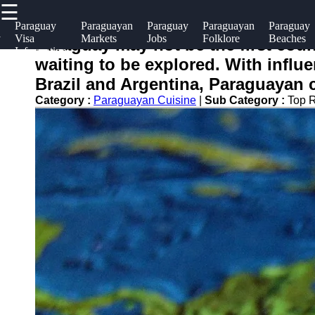
☰
×
Useful
Socials
Hel
Paraguay
Paraguayan
Paraguay
Paraguayan
Paraguay
y
Visa
Markets
Jobs
Folklore
Beaches
links
Sup
Paraguay may not be the first coun
Information
paraguayinfo
waiting to be explored. With influ
Home
Facebook
Con
Brazil and Argentina, Paraguayan cu
Abo
Category :
Paraguayan Cuisine
|
Sub Category :
Top R
Instagram
Us
Twitter
Wri
for
Telegram