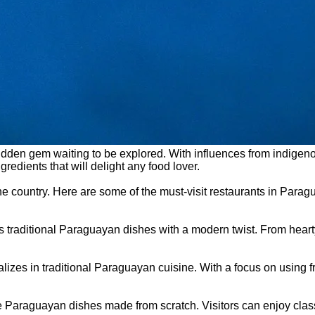
 hidden gem waiting to be explored. With influences from indigen
redients that will delight any food lover.
 the country. Here are some of the must-visit restaurants in Par
 its traditional Paraguayan dishes with a modern twist. From he
alizes in traditional Paraguayan cuisine. With a focus on using f
ade Paraguayan dishes made from scratch. Visitors can enjoy clas