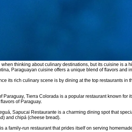
 when thinking about culinary destinations, but its cuisine is a
tina, Paraguayan cuisine offers a unique blend of flavors and ing
ce its rich culinary scene is by dining at the top restaurants in
y of Paraguay, Tierra Colorada is a popular restaurant known for
 flavors of Paraguay.
Areguá, Sapucai Restaurante is a charming dining spot that speci
ad) and chipá (cheese bread).
i is a family-run restaurant that prides itself on serving homem