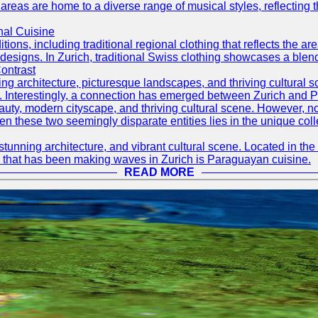
 areas are home to a diverse range of musical styles, reflecting th
nal Cuisine
itions, including traditional regional clothing that reflects the ar
designs. In Zurich, traditional Swiss clothing showcases a blend 
ontrast
ning architecture, picturesque landscapes, and thriving cultural s
d. Interestingly, a connection has emerged between Zurich and 
eauty, modern cityscape, and thriving cultural scene. However, 
 these two seemingly disparate entities lies in the unique coll
stunning architecture, and vibrant cultural scene. Located in the 
ine that has been making waves in Zurich is Paraguayan cuisine.
READ MORE