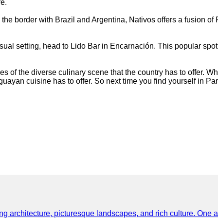
e.
n the border with Brazil and Argentina, Nativos offers a fusion 
 casual setting, head to Lido Bar in Encarnación. This popular 
.
 of the diverse culinary scene that the country has to offer. Whe
guayan cuisine has to offer. So next time you find yourself in Pa
ning architecture, picturesque landscapes, and rich culture. One a