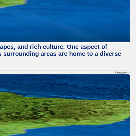
capes, and rich culture. One aspect of
its surrounding areas are home to a diverse
Category :