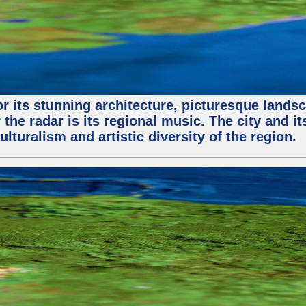
or its stunning architecture, picturesque lands
 the radar is its regional music. The city and 
ulturalism and artistic diversity of the region.