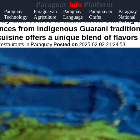
Paraguay
Info
Platform
p &
Paraguay
Paraguayan
Paraguay
Paraguayan
Paraguay
Technology
Agriculture
Language
Crafts
National
port
try that comes to mind when thinking ab
Parks
ences from indigenous Guarani tradition
tact
isine offers a unique blend of flavors 
ut
estaurants in Paraguay
Posted on
2025-02-02 21:24:53
te
 Us