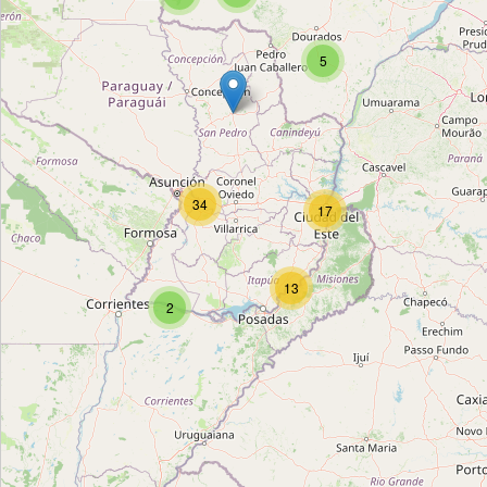
Unnamed Location
5
Type:
bus_station
Terminal de Omnibus de Salto Del Guaira
Type:
bus_station
34
17
Línea 52
13
Type:
bus_station
2
Terminal de Ómnibus de Garuhapé
Type:
bus_station