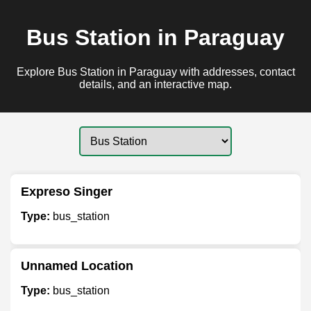
Bus Station in Paraguay
Explore Bus Station in Paraguay with addresses, contact
details, and an interactive map.
Expreso Singer
Type:
bus_station
Unnamed Location
Type:
bus_station