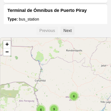
Terminal de Ómnibus de Puerto Piray
Type:
bus_station
Previous
Next
Terminal de Omnibus
+
Type:
bus_station
−
Terminal de Coronel Oviedo
Type:
bus_station
Terminal Rodoviário
6
Type:
bus_station
9
6