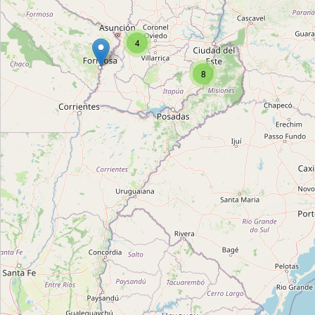
Locales varios de artesanías
Type:
craft
4
8
Mundo Officio
Type:
craft
Regionales Yaguareté
Type:
craft
Doña Elodia
Type:
craft