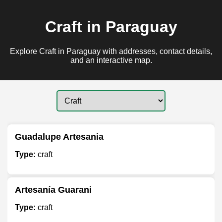
Craft in Paraguay
Explore Craft in Paraguay with addresses, contact details,
and an interactive map.
Guadalupe Artesania
Type:
craft
Artesanía Guarani
Type:
craft