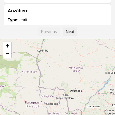
Anzábere
Type:
craft
Previous
Next
La Casa Azul Artesanía
+
Type:
craft
−
La casa de la artesania
Type:
craft
Arte Mirabilia
Type:
craft