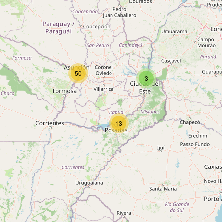
50
3
13