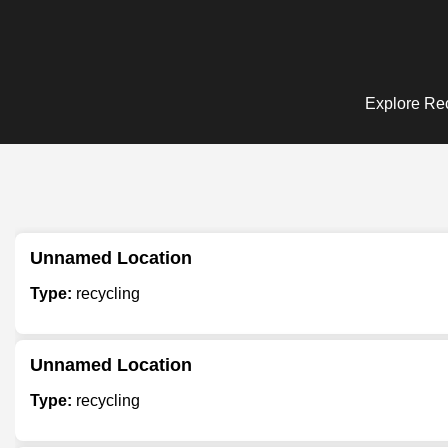
Explore Rec
Unnamed Location
Type:
recycling
Unnamed Location
Type:
recycling