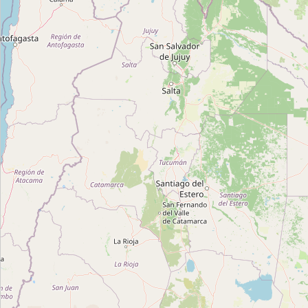
EEE 030 - Estação Elevatória de Esgoto
Type:
recycling
Reciclarg
Type:
recycling
Unnamed Location
Type:
recycling
Vital
Type:
recycling