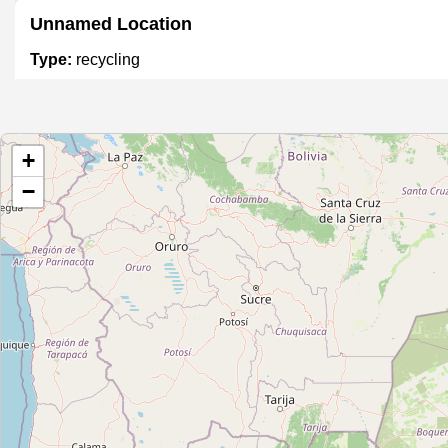
Unnamed Location
Type:
recycling
Unnamed Location
+
Type:
recycling
−
Unnamed Location
Type:
recycling
Unnamed Location
Type:
recycling