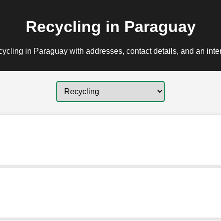
Recycling in Paraguay
ycling in Paraguay with addresses, contact details, and an inte