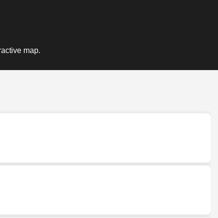
ractive map.