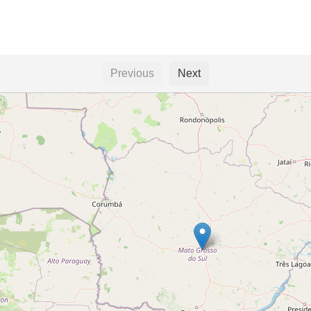
Previous
Next