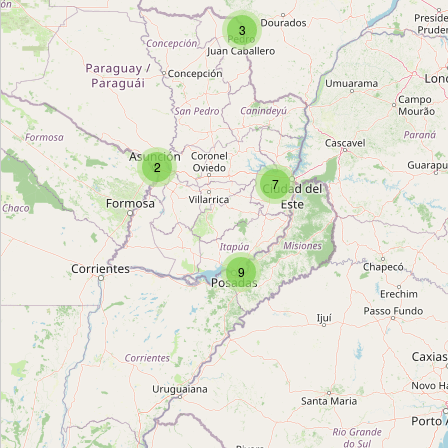
Juguetería Cotillón Alboroto
3
Type:
toys
Saraki
Type:
toys
2
7
Jugueteria 8 de agosto
Type:
toys
9
Real Collection
Type:
toys