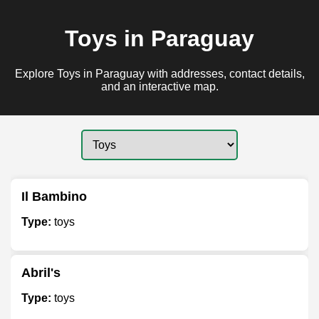
Toys in Paraguay
Explore Toys in Paraguay with addresses, contact details,
and an interactive map.
Il Bambino
Type:
toys
Abril's
Type:
toys