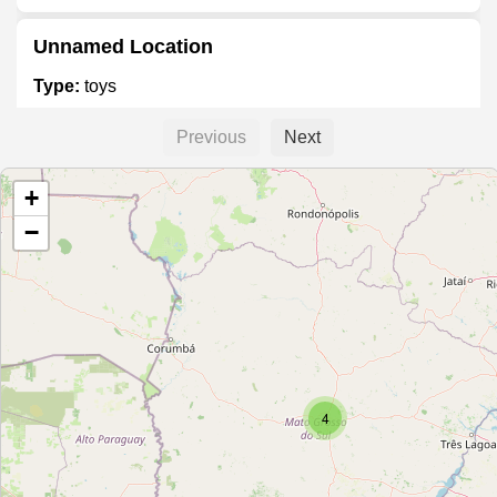
Unnamed Location
Type:
toys
Previous
Next
Camargo Presentes
+
Type:
toys
−
Juguetes Regalos
Type:
toys
Jugue Shop
4
Type:
toys