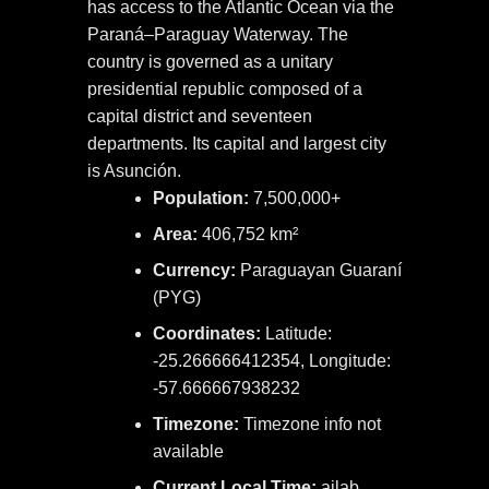
has access to the Atlantic Ocean via the
Paraná–Paraguay Waterway. The
country is governed as a unitary
presidential republic composed of a
capital district and seventeen
departments. Its capital and largest city
is Asunción.
Population:
7,500,000+
Area:
406,752 km²
Currency:
Paraguayan Guaraní
(PYG)
Coordinates:
Latitude:
-25.266666412354, Longitude:
-57.666667938232
Timezone:
Timezone info not
available
Current Local Time:
ailab