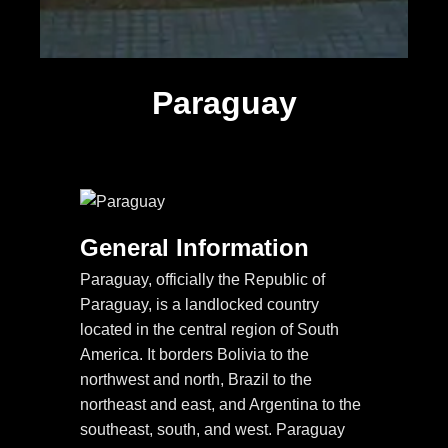
Paraguay
General Information
Paraguay, officially the Republic of
Paraguay, is a landlocked country
located in the central region of South
America. It borders Bolivia to the
northwest and north, Brazil to the
northeast and east, and Argentina to the
southeast, south, and west. Paraguay