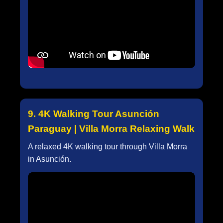
9. 4K Walking Tour Asunción
Paraguay | Villa Morra Relaxing Walk
A relaxed 4K walking tour through Villa Morra
in Asunción.