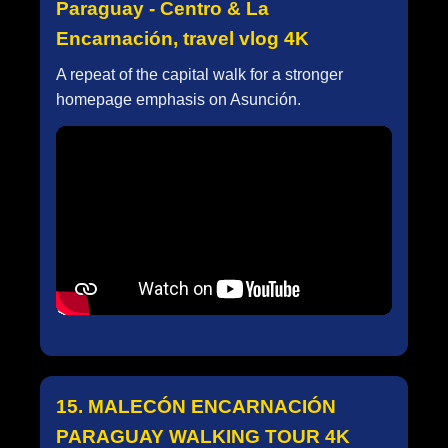
Paraguay - Centro & La
Encarnación, travel vlog 4K
A repeat of the capital walk for a stronger
homepage emphasis on Asunción.
15. MALECÓN ENCARNACIÓN
PARAGUAY WALKING TOUR 4K