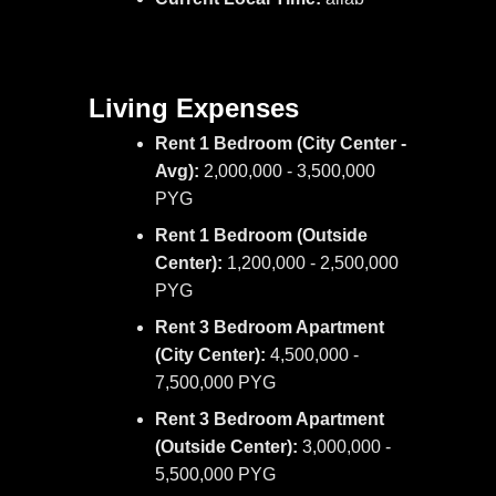
Living Expenses
Rent 1 Bedroom (City Center -
Avg):
2,000,000 - 3,500,000
PYG
Rent 1 Bedroom (Outside
Center):
1,200,000 - 2,500,000
PYG
Rent 3 Bedroom Apartment
(City Center):
4,500,000 -
7,500,000 PYG
Rent 3 Bedroom Apartment
(Outside Center):
3,000,000 -
5,500,000 PYG