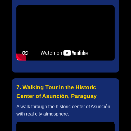
7. Walking Tour in the Historic
Center of Asunción, Paraguay
A walk through the historic center of Asunción
with real city atmosphere.