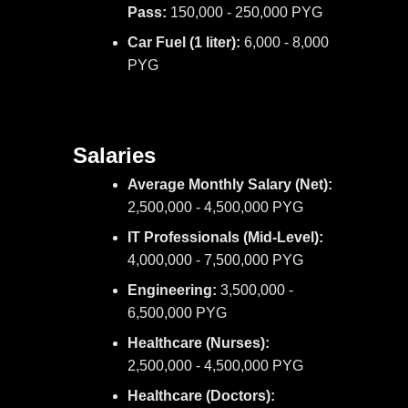
Pass:
150,000 - 250,000 PYG
Car Fuel (1 liter):
6,000 - 8,000
PYG
Salaries
Average Monthly Salary (Net):
2,500,000 - 4,500,000 PYG
IT Professionals (Mid-Level):
4,000,000 - 7,500,000 PYG
Engineering:
3,500,000 -
6,500,000 PYG
Healthcare (Nurses):
2,500,000 - 4,500,000 PYG
Healthcare (Doctors):