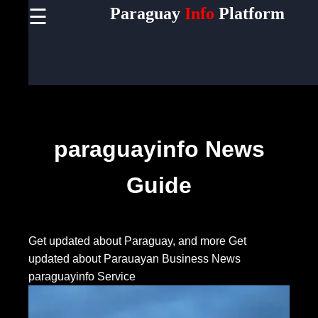
Paraguay
Info
Platform
☰
×
Useful
links
Home
Socials
paraguayinfo News
Guide
Facebook
Instagram
Get updated about Paraguay, and more
Get
updated about Parauayan Business News
Twitter
paraguayinfo Service
Telegram