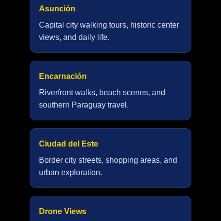
Asunción
Capital city walking tours, historic center
views, and daily life.
Encarnación
Riverfront walks, beach scenes, and
southern Paraguay travel.
Ciudad del Este
Border city streets, shopping areas, and
urban exploration.
Drone Views