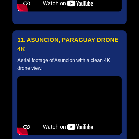
11. ASUNCION, PARAGUAY DRONE
4K
Aerial footage of Asunción with a clean 4K
drone view.