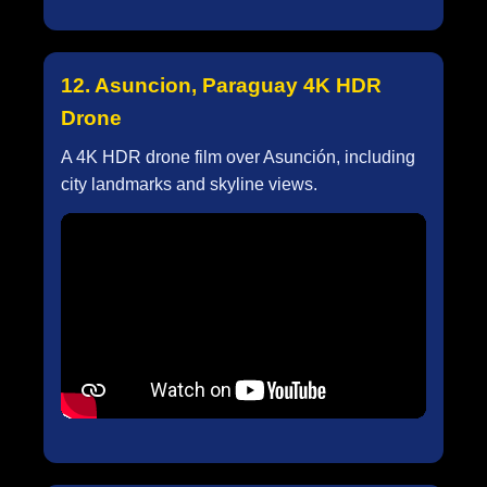
12. Asuncion, Paraguay 4K HDR
Drone
A 4K HDR drone film over Asunción, including
city landmarks and skyline views.