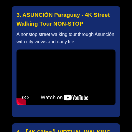
3. ASUNCIÓN Paraguay - 4K Street
Walking Tour NON-STOP
A nonstop street walking tour through Asunción
with city views and daily life.