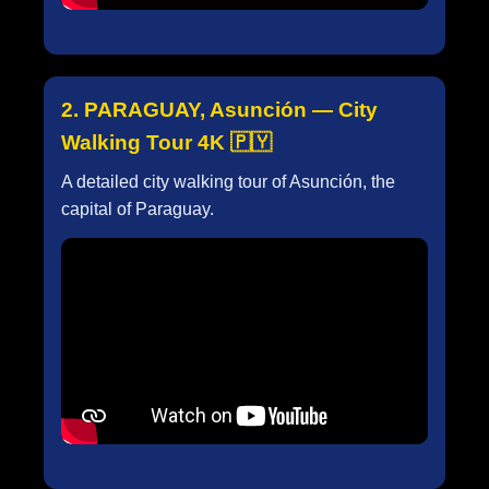
2. PARAGUAY, Asunción — City
Walking Tour 4K 🇵🇾
A detailed city walking tour of Asunción, the
capital of Paraguay.