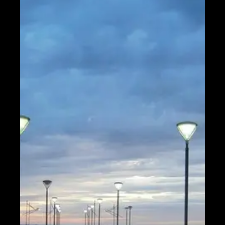
Help &
Support
Contact
About
Us
Write
for Us