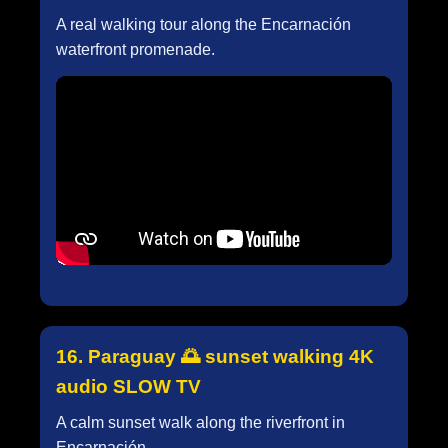
A real walking tour along the Encarnación
waterfront promenade.
16. Paraguay 🌅 sunset walking 4K
audio SLOW TV
A calm sunset walk along the riverfront in
Encarnación.