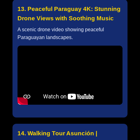
13. Peaceful Paraguay 4K: Stunning
Drone Views with Soothing Music
A scenic drone video showing peaceful
Paraguayan landscapes.
14. Walking Tour Asunción |