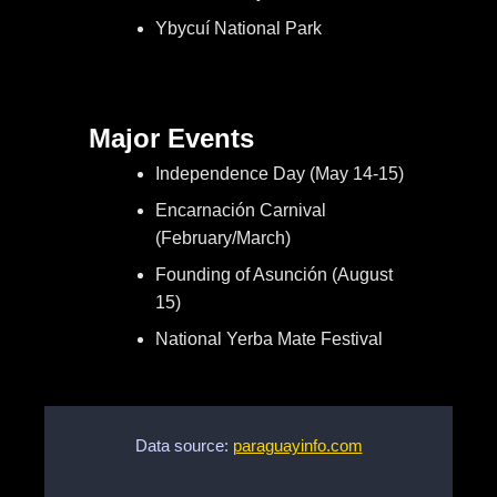
Ybycuí National Park
Major Events
Independence Day (May 14-15)
Encarnación Carnival
(February/March)
Founding of Asunción (August
15)
National Yerba Mate Festival
Data source:
paraguayinfo.com