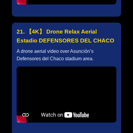
21. 【4K】 Drone Relax Aerial
Estadio DEFENSORES DEL CHACO
A drone aerial video over Asunción’s
Defensores del Chaco stadium area.