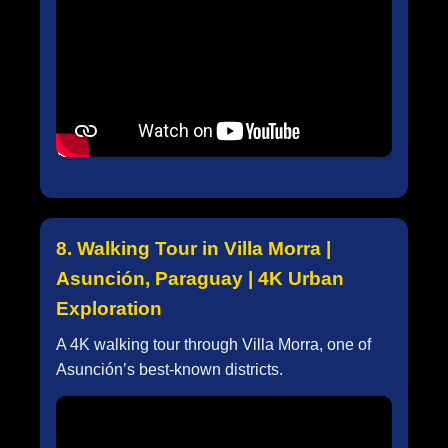
8. Walking Tour in Villa Morra |
Asunción, Paraguay | 4K Urban
Exploration
A 4K walking tour through Villa Morra, one of
Asunción’s best-known districts.