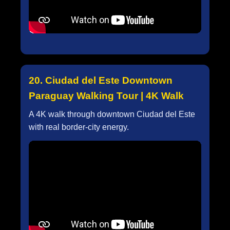
20. Ciudad del Este Downtown
Paraguay Walking Tour | 4K Walk
A 4K walk through downtown Ciudad del Este
with real border-city energy.