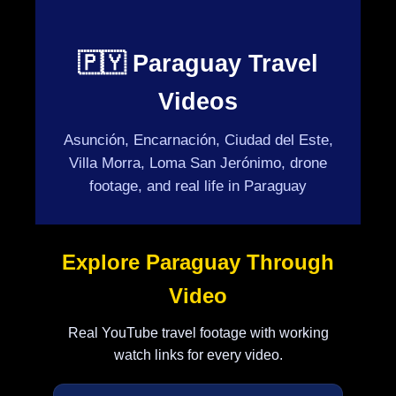
🇵🇾 Paraguay Travel
Videos
Asunción, Encarnación, Ciudad del Este,
Villa Morra, Loma San Jerónimo, drone
footage, and real life in Paraguay
Explore Paraguay Through
Video
Real YouTube travel footage with working
watch links for every video.