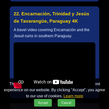
22. Encarnación, Trinidad y Jesús
de Tavarangüe, Paraguay 4K
A travel video covering Encarnación and the
Jesuit ruins in southern Paraguay.
This website uses cookies to ensure you get the best
experience on our website. By clicking "Accept", you agree
to our use of cookies.
Learn more
Accept
Cancel