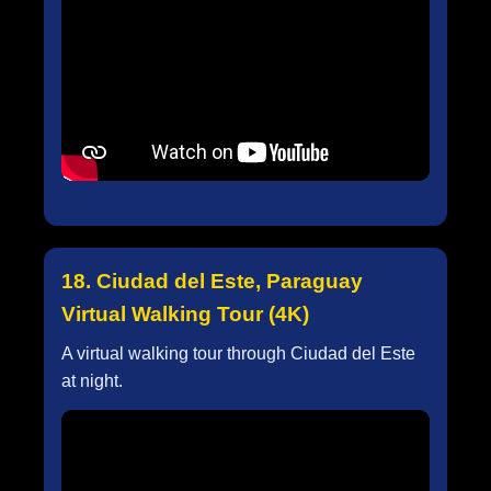
18. Ciudad del Este, Paraguay
Virtual Walking Tour (4K)
A virtual walking tour through Ciudad del Este
at night.