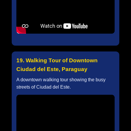
19. Walking Tour of Downtown
Ciudad del Este, Paraguay
A downtown walking tour showing the busy
streets of Ciudad del Este.