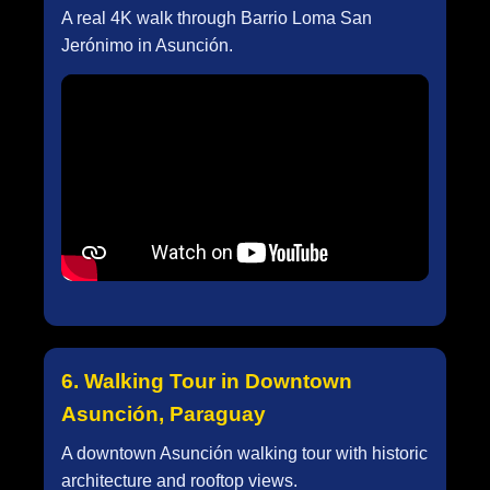
A real 4K walk through Barrio Loma San
Jerónimo in Asunción.
6. Walking Tour in Downtown
Asunción, Paraguay
A downtown Asunción walking tour with historic
architecture and rooftop views.