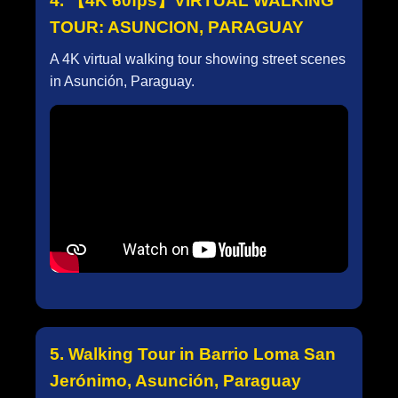
4. 【4K 60fps】VIRTUAL WALKING
TOUR: ASUNCION, PARAGUAY
A 4K virtual walking tour showing street scenes
in Asunción, Paraguay.
5. Walking Tour in Barrio Loma San
Jerónimo, Asunción, Paraguay