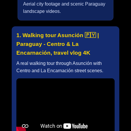
Aerial city footage and scenic Paraguay
landscape videos.
1. Walking tour Asunción 🇵🇾 |
Paraguay - Centro & La
Encarnación, travel vlog 4K
A real walking tour through Asunción with
Centro and La Encarnación street scenes.