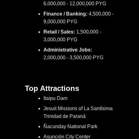
6,000,000 - 12,000,000 PYG
Finance / Banking:
4,500,000 -
9,000,000 PYG
Retail / Sales:
1,500,000 -
3,000,000 PYG
Administrative Jobs:
2,000,000 - 3,500,000 PYG
Top Attractions
Itaipu Dam
Jesuit Missions of La Santísima
Trinidad de Paraná
Ñacunday National Park
Asunción City Center