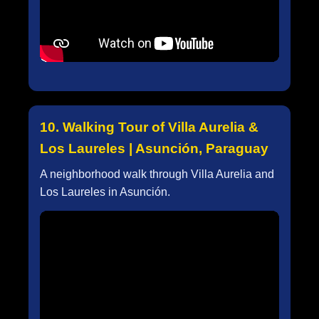
10. Walking Tour of Villa Aurelia &
Los Laureles | Asunción, Paraguay
A neighborhood walk through Villa Aurelia and
Los Laureles in Asunción.