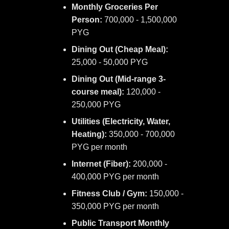
Monthly Groceries Per
Person:
700,000 - 1,500,000
PYG
Dining Out (Cheap Meal):
25,000 - 50,000 PYG
Dining Out (Mid-range 3-
course meal):
120,000 -
250,000 PYG
Utilities (Electricity, Water,
Heating):
350,000 - 700,000
PYG per month
Internet (Fiber):
200,000 -
400,000 PYG per month
Fitness Club / Gym:
150,000 -
350,000 PYG per month
Public Transport Monthly