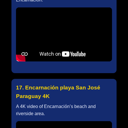
17. Encarnación playa San José
Paraguay 4K
A 4K video of Encarnación’s beach and
riverside area.