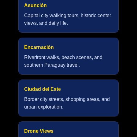
Asunción
Capital city walking tours, historic center
views, and daily life.
Encarnación
Riverfront walks, beach scenes, and
southern Paraguay travel.
Ciudad del Este
Border city streets, shopping areas, and
urban exploration.
Drone Views