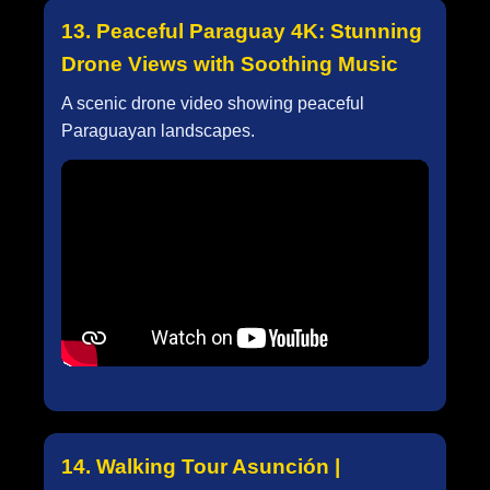
13. Peaceful Paraguay 4K: Stunning
Drone Views with Soothing Music
A scenic drone video showing peaceful
Paraguayan landscapes.
14. Walking Tour Asunción |