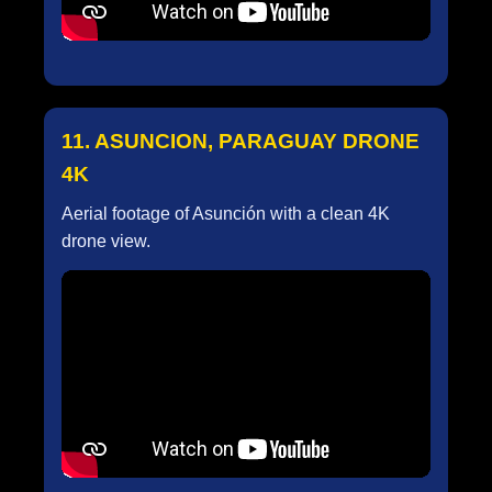
11. ASUNCION, PARAGUAY DRONE
4K
Aerial footage of Asunción with a clean 4K
drone view.