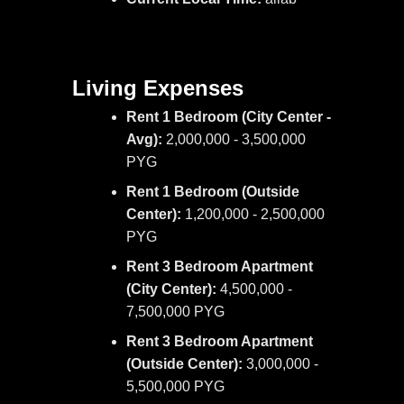
Living Expenses
Rent 1 Bedroom (City Center -
Avg):
2,000,000 - 3,500,000
PYG
Rent 1 Bedroom (Outside
Center):
1,200,000 - 2,500,000
PYG
Rent 3 Bedroom Apartment
(City Center):
4,500,000 -
7,500,000 PYG
Rent 3 Bedroom Apartment
(Outside Center):
3,000,000 -
5,500,000 PYG