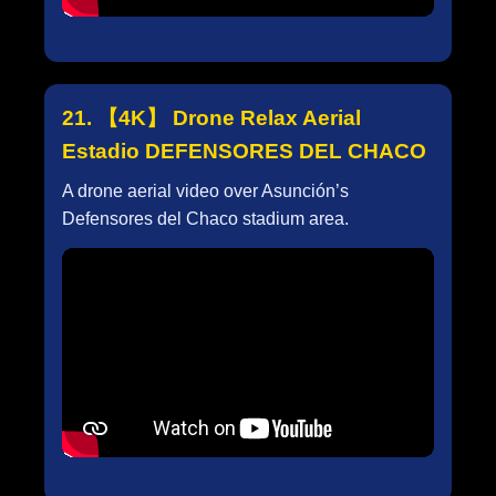
21. 【4K】 Drone Relax Aerial
Estadio DEFENSORES DEL CHACO
A drone aerial video over Asunción’s
Defensores del Chaco stadium area.