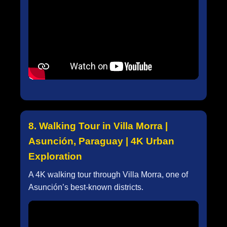
8. Walking Tour in Villa Morra |
Asunción, Paraguay | 4K Urban
Exploration
A 4K walking tour through Villa Morra, one of
Asunción’s best-known districts.