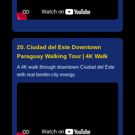
20. Ciudad del Este Downtown
Paraguay Walking Tour | 4K Walk
A 4K walk through downtown Ciudad del Este
with real border-city energy.