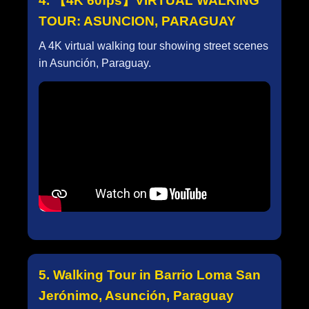
4. 【4K 60fps】VIRTUAL WALKING
TOUR: ASUNCION, PARAGUAY
A 4K virtual walking tour showing street scenes
in Asunción, Paraguay.
5. Walking Tour in Barrio Loma San
Jerónimo, Asunción, Paraguay