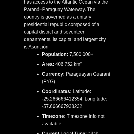
has access to the Atlantic Ocean via the
Paraná–Paraguay Waterway. The
country is governed as a unitary
presidential republic composed of a
capital district and seventeen
departments. Its capital and largest city
is Asunción.
Population:
7,500,000+
Area:
406,752 km²
Currency:
Paraguayan Guaraní
(PYG)
Coordinates:
Latitude:
-25.266666412354, Longitude:
-57.666667938232
Timezone:
Timezone info not
available
Current Local Time:
ailab