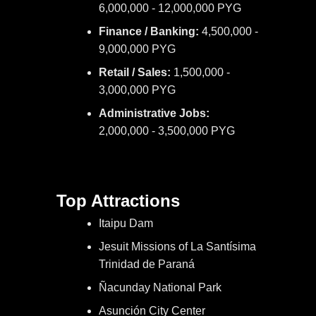
6,000,000 - 12,000,000 PYG
Finance / Banking:
4,500,000 -
9,000,000 PYG
Retail / Sales:
1,500,000 -
3,000,000 PYG
Administrative Jobs:
2,000,000 - 3,500,000 PYG
Top Attractions
Itaipu Dam
Jesuit Missions of La Santísima
Trinidad de Paraná
Ñacunday National Park
Asunción City Center