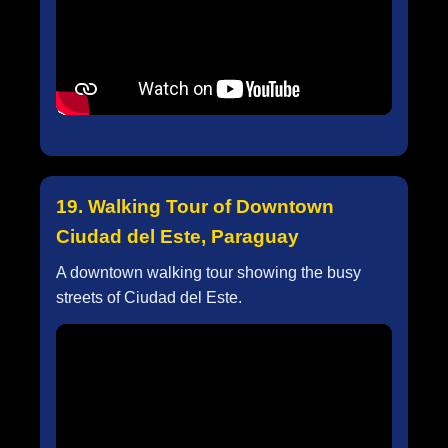
19. Walking Tour of Downtown
Ciudad del Este, Paraguay
A downtown walking tour showing the busy
streets of Ciudad del Este.