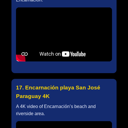
17. Encarnación playa San José
Paraguay 4K
A 4K video of Encarnación’s beach and
riverside area.