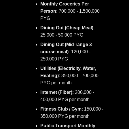
Monthly Groceries Per
Person:
700,000 - 1,500,000
PYG
Dining Out (Cheap Meal):
25,000 - 50,000 PYG
Dining Out (Mid-range 3-
course meal):
120,000 -
250,000 PYG
Utilities (Electricity, Water,
Heating):
350,000 - 700,000
PYG per month
Internet (Fiber):
200,000 -
400,000 PYG per month
Fitness Club / Gym:
150,000 -
350,000 PYG per month
Public Transport Monthly