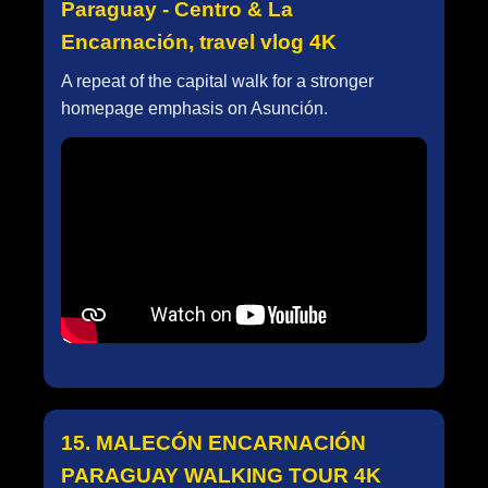
Paraguay - Centro & La
Encarnación, travel vlog 4K
A repeat of the capital walk for a stronger
homepage emphasis on Asunción.
15. MALECÓN ENCARNACIÓN
PARAGUAY WALKING TOUR 4K