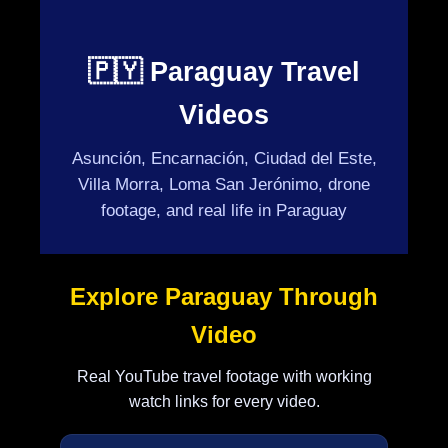
🇵🇾 Paraguay Travel
Videos
Asunción, Encarnación, Ciudad del Este,
Villa Morra, Loma San Jerónimo, drone
footage, and real life in Paraguay
Explore Paraguay Through
Video
Real YouTube travel footage with working
watch links for every video.