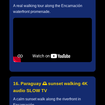
A real walking tour along the Encarnación
waterfront promenade.
16. Paraguay 🌅 sunset walking 4K
audio SLOW TV
A calm sunset walk along the riverfront in
Encarnación.