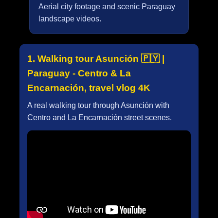
Aerial city footage and scenic Paraguay
landscape videos.
1. Walking tour Asunción 🇵🇾 |
Paraguay - Centro & La
Encarnación, travel vlog 4K
A real walking tour through Asunción with
Centro and La Encarnación street scenes.