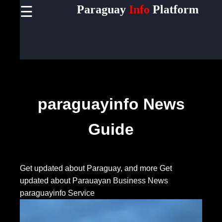
Paraguay
Info
Platform
☰
×
Useful
links
Home
Socials
paraguayinfo News
Guide
Facebook
Instagram
Get updated about Paraguay, and more
Get
updated about Parauayan Business News
Twitter
paraguayinfo Service
Telegram