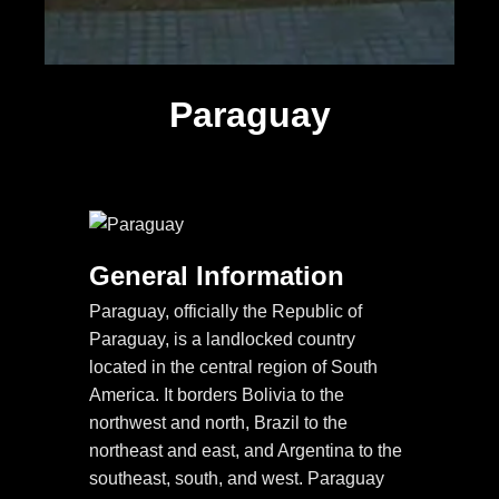
Paraguay
General Information
Paraguay, officially the Republic of
Paraguay, is a landlocked country
located in the central region of South
America. It borders Bolivia to the
northwest and north, Brazil to the
northeast and east, and Argentina to the
southeast, south, and west. Paraguay