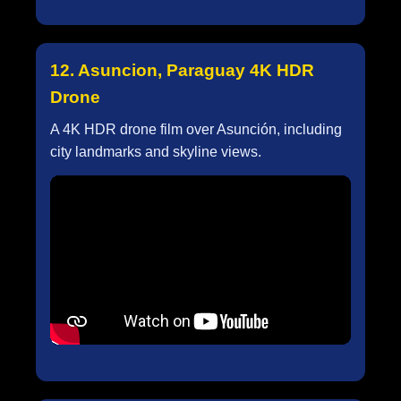
12. Asuncion, Paraguay 4K HDR
Drone
A 4K HDR drone film over Asunción, including
city landmarks and skyline views.