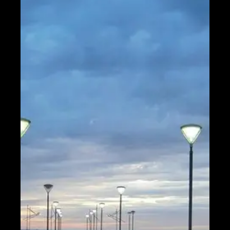
Help &
Support
Contact
About
Us
Write
for Us