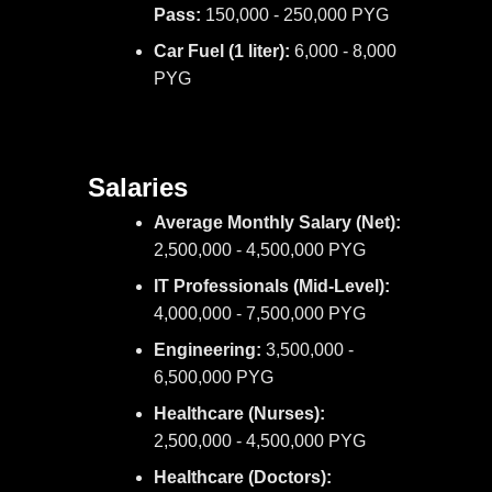
Pass:
150,000 - 250,000 PYG
Car Fuel (1 liter):
6,000 - 8,000
PYG
Salaries
Average Monthly Salary (Net):
2,500,000 - 4,500,000 PYG
IT Professionals (Mid-Level):
4,000,000 - 7,500,000 PYG
Engineering:
3,500,000 -
6,500,000 PYG
Healthcare (Nurses):
2,500,000 - 4,500,000 PYG
Healthcare (Doctors):