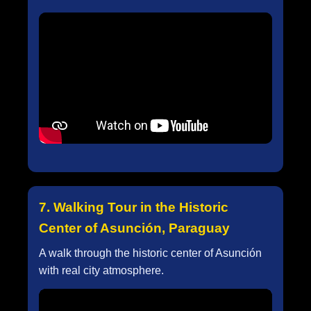
7. Walking Tour in the Historic
Center of Asunción, Paraguay
A walk through the historic center of Asunción
with real city atmosphere.