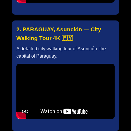
2. PARAGUAY, Asunción — City
Walking Tour 4K 🇵🇾
A detailed city walking tour of Asunción, the
capital of Paraguay.