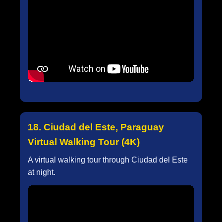
18. Ciudad del Este, Paraguay
Virtual Walking Tour (4K)
A virtual walking tour through Ciudad del Este
at night.