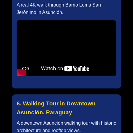
A real 4K walk through Barrio Loma San
Jerónimo in Asunción.
6. Walking Tour in Downtown
Asunción, Paraguay
A downtown Asunción walking tour with historic
architecture and rooftop views.