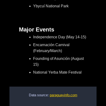
Ybycuí National Park
Major Events
Independence Day (May 14-15)
Encarnación Carnival
(February/March)
Founding of Asunción (August
15)
National Yerba Mate Festival
Data source:
paraguayinfo.com