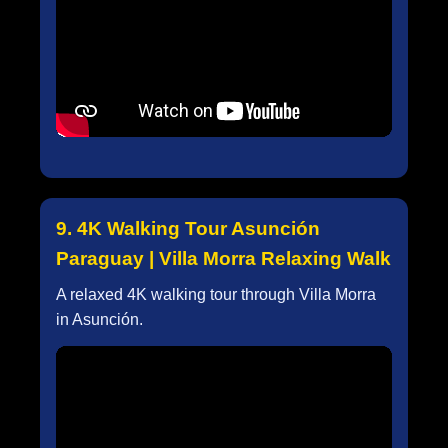
9. 4K Walking Tour Asunción
Paraguay | Villa Morra Relaxing Walk
A relaxed 4K walking tour through Villa Morra
in Asunción.