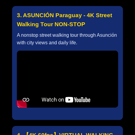
3. ASUNCIÓN Paraguay - 4K Street
Walking Tour NON-STOP
A nonstop street walking tour through Asunción
with city views and daily life.