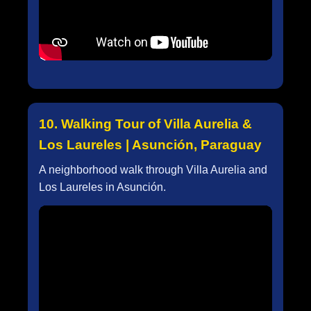
10. Walking Tour of Villa Aurelia &
Los Laureles | Asunción, Paraguay
A neighborhood walk through Villa Aurelia and
Los Laureles in Asunción.