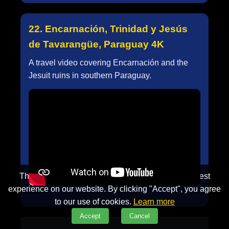
22. Encarnación, Trinidad y Jesús
de Tavarangüe, Paraguay 4K
A travel video covering Encarnación and the
Jesuit ruins in southern Paraguay.
This website uses cookies to ensure you get the best
experience on our website. By clicking "Accept", you agree
to our use of cookies.
Learn more
Accept
Cancel