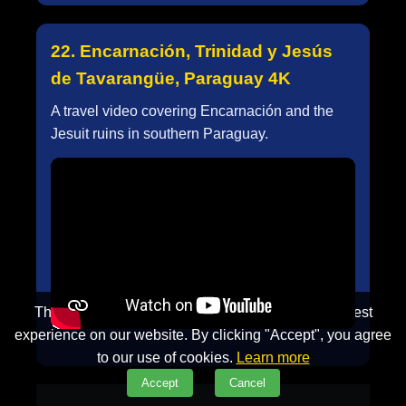
22. Encarnación, Trinidad y Jesús
de Tavarangüe, Paraguay 4K
A travel video covering Encarnación and the
Jesuit ruins in southern Paraguay.
This website uses cookies to ensure you get the best
experience on our website. By clicking "Accept", you agree
to our use of cookies.
Learn more
Accept
Cancel