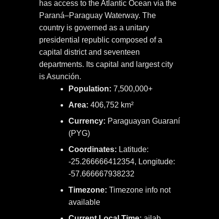
has access to the Atlantic Ocean via the
Paraná–Paraguay Waterway. The
country is governed as a unitary
presidential republic composed of a
capital district and seventeen
departments. Its capital and largest city
is Asunción.
Population:
7,500,000+
Area:
406,752 km²
Currency:
Paraguayan Guaraní
(PYG)
Coordinates:
Latitude:
-25.266666412354, Longitude:
-57.666667938232
Timezone:
Timezone info not
available
Current Local Time:
ailab