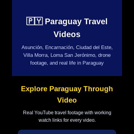
🇵🇾 Paraguay Travel
Videos
Asunción, Encarnación, Ciudad del Este,
Villa Morra, Loma San Jerónimo, drone
footage, and real life in Paraguay
Explore Paraguay Through
Video
Real YouTube travel footage with working
watch links for every video.