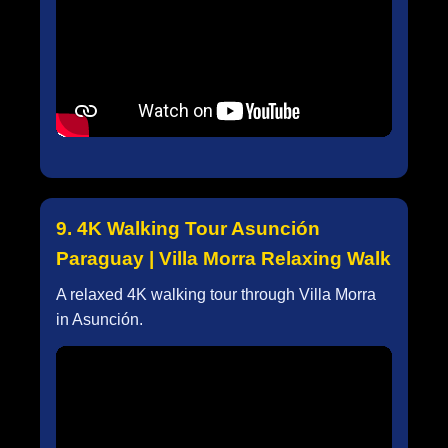
9. 4K Walking Tour Asunción
Paraguay | Villa Morra Relaxing Walk
A relaxed 4K walking tour through Villa Morra
in Asunción.