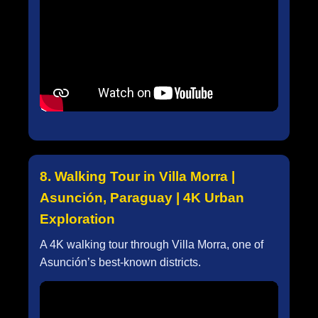
8. Walking Tour in Villa Morra |
Asunción, Paraguay | 4K Urban
Exploration
A 4K walking tour through Villa Morra, one of
Asunción’s best-known districts.