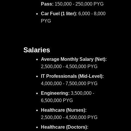
Pass:
150,000 - 250,000 PYG
Car Fuel (1 liter):
6,000 - 8,000
PYG
Salaries
Average Monthly Salary (Net):
2,500,000 - 4,500,000 PYG
IT Professionals (Mid-Level):
4,000,000 - 7,500,000 PYG
Engineering:
3,500,000 -
6,500,000 PYG
Healthcare (Nurses):
2,500,000 - 4,500,000 PYG
Healthcare (Doctors):