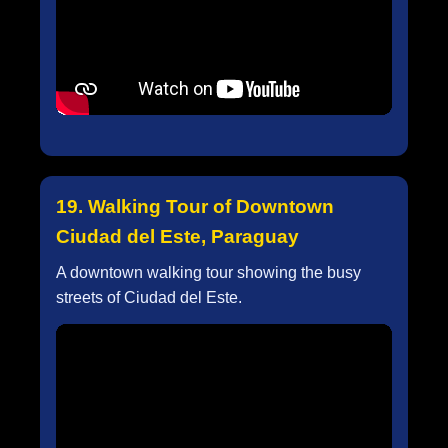
19. Walking Tour of Downtown
Ciudad del Este, Paraguay
A downtown walking tour showing the busy
streets of Ciudad del Este.