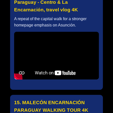
Paraguay - Centro & La
Encarnación, travel vlog 4K
A repeat of the capital walk for a stronger
homepage emphasis on Asunción.
15. MALECÓN ENCARNACIÓN
PARAGUAY WALKING TOUR 4K