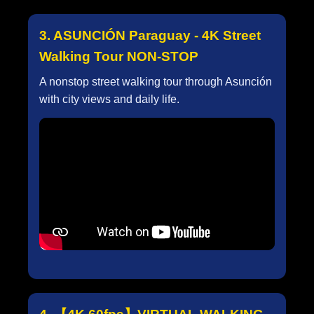
3. ASUNCIÓN Paraguay - 4K Street
Walking Tour NON-STOP
A nonstop street walking tour through Asunción
with city views and daily life.