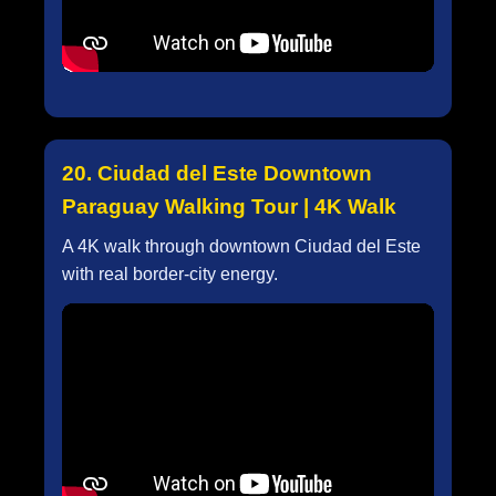
20. Ciudad del Este Downtown
Paraguay Walking Tour | 4K Walk
A 4K walk through downtown Ciudad del Este
with real border-city energy.