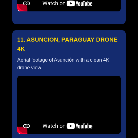
11. ASUNCION, PARAGUAY DRONE
4K
Aerial footage of Asunción with a clean 4K
drone view.