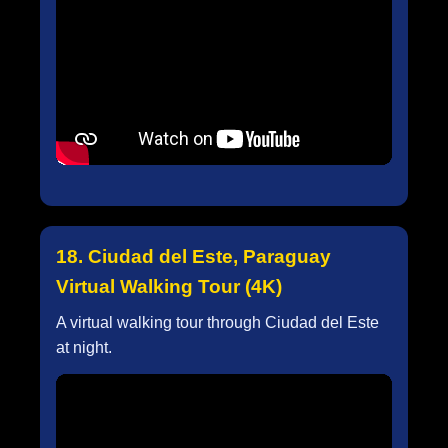
18. Ciudad del Este, Paraguay
Virtual Walking Tour (4K)
A virtual walking tour through Ciudad del Este
at night.