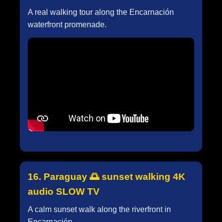
A real walking tour along the Encarnación
waterfront promenade.
16. Paraguay 🌅 sunset walking 4K
audio SLOW TV
A calm sunset walk along the riverfront in
Encarnación.