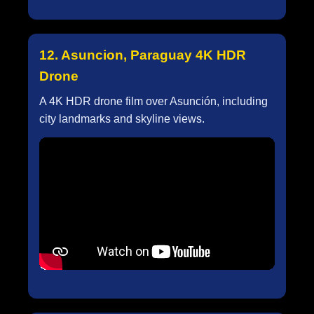
12. Asuncion, Paraguay 4K HDR
Drone
A 4K HDR drone film over Asunción, including
city landmarks and skyline views.