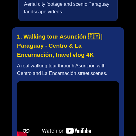
Aerial city footage and scenic Paraguay
landscape videos.
1. Walking tour Asunción 🇵🇾 |
Paraguay - Centro & La
Encarnación, travel vlog 4K
A real walking tour through Asunción with
Centro and La Encarnación street scenes.