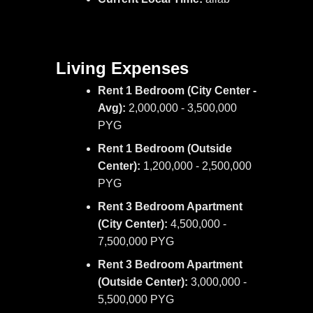
Living Expenses
Rent 1 Bedroom (City Center -
Avg):
2,000,000 - 3,500,000
PYG
Rent 1 Bedroom (Outside
Center):
1,200,000 - 2,500,000
PYG
Rent 3 Bedroom Apartment
(City Center):
4,500,000 -
7,500,000 PYG
Rent 3 Bedroom Apartment
(Outside Center):
3,000,000 -
5,500,000 PYG