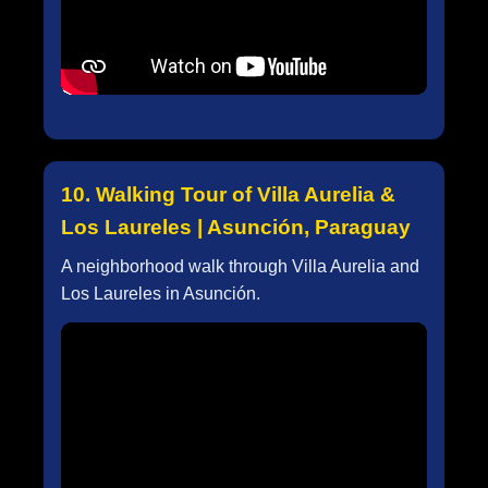
10. Walking Tour of Villa Aurelia &
Los Laureles | Asunción, Paraguay
A neighborhood walk through Villa Aurelia and
Los Laureles in Asunción.