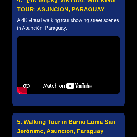
4. 【4K 60fps】VIRTUAL WALKING
TOUR: ASUNCION, PARAGUAY
A 4K virtual walking tour showing street scenes
in Asunción, Paraguay.
5. Walking Tour in Barrio Loma San
Jerónimo, Asunción, Paraguay