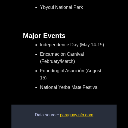
Ybycuí National Park
Major Events
Independence Day (May 14-15)
Encarnación Carnival
(February/March)
Founding of Asunción (August
15)
National Yerba Mate Festival
Data source:
paraguayinfo.com