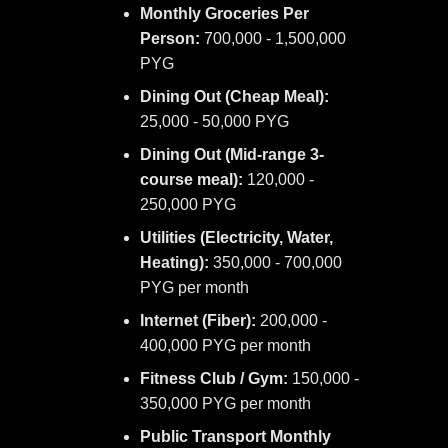
Monthly Groceries Per
Person:
700,000 - 1,500,000
PYG
Dining Out (Cheap Meal):
25,000 - 50,000 PYG
Dining Out (Mid-range 3-
course meal):
120,000 -
250,000 PYG
Utilities (Electricity, Water,
Heating):
350,000 - 700,000
PYG per month
Internet (Fiber):
200,000 -
400,000 PYG per month
Fitness Club / Gym:
150,000 -
350,000 PYG per month
Public Transport Monthly