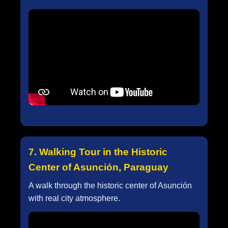
7. Walking Tour in the Historic
Center of Asunción, Paraguay
A walk through the historic center of Asunción
with real city atmosphere.