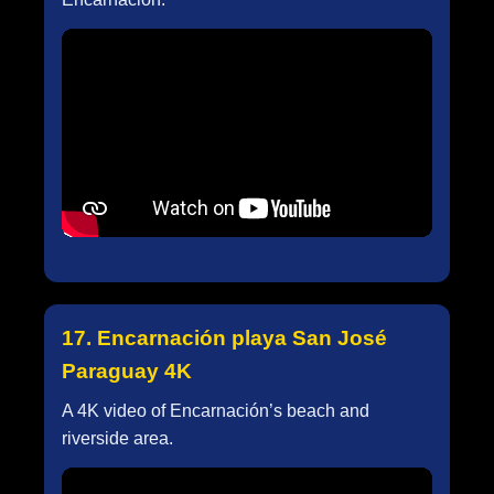
17. Encarnación playa San José
Paraguay 4K
A 4K video of Encarnación’s beach and
riverside area.