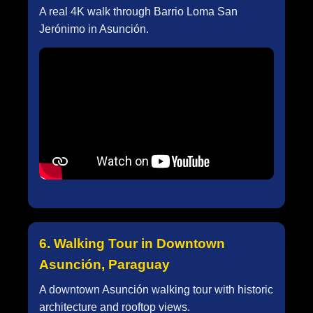
A real 4K walk through Barrio Loma San
Jerónimo in Asunción.
6. Walking Tour in Downtown
Asunción, Paraguay
A downtown Asunción walking tour with historic
architecture and rooftop views.