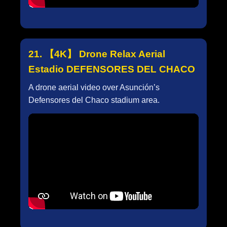
21. 【4K】 Drone Relax Aerial
Estadio DEFENSORES DEL CHACO
A drone aerial video over Asunción’s
Defensores del Chaco stadium area.