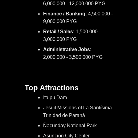
6,000,000 - 12,000,000 PYG
Finance / Banking:
4,500,000 -
9,000,000 PYG
Retail / Sales:
1,500,000 -
3,000,000 PYG
Administrative Jobs:
2,000,000 - 3,500,000 PYG
Top Attractions
Itaipu Dam
Jesuit Missions of La Santísima
Trinidad de Paraná
Ñacunday National Park
Asunción City Center