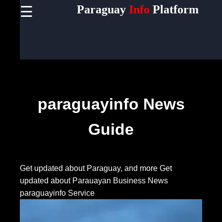
Paraguay
Info
Platform
☰
×
Useful
links
Home
Socials
paraguayinfo News
Guide
Facebook
Instagram
Get updated about Paraguay, and more
Get
updated about Parauayan Business News
Twitter
paraguayinfo Service
Telegram