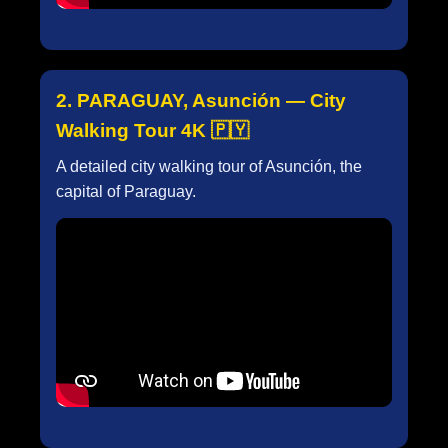
2. PARAGUAY, Asunción — City
Walking Tour 4K 🇵🇾
A detailed city walking tour of Asunción, the
capital of Paraguay.