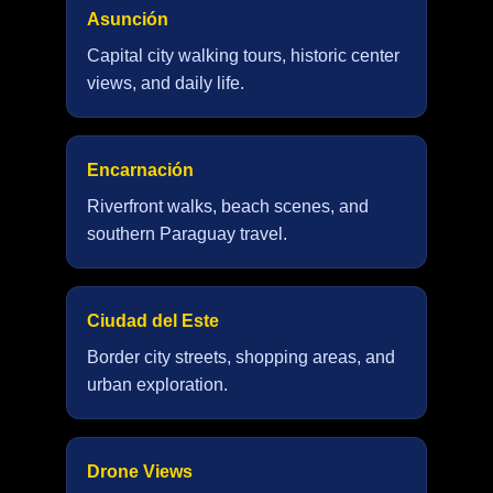
Asunción
Capital city walking tours, historic center
views, and daily life.
Encarnación
Riverfront walks, beach scenes, and
southern Paraguay travel.
Ciudad del Este
Border city streets, shopping areas, and
urban exploration.
Drone Views