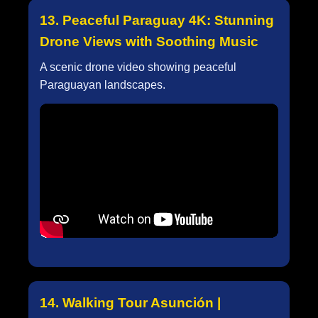
13. Peaceful Paraguay 4K: Stunning
Drone Views with Soothing Music
A scenic drone video showing peaceful
Paraguayan landscapes.
14. Walking Tour Asunción |