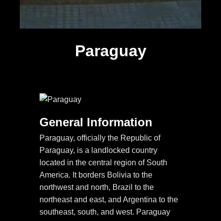
Paraguay
General Information
Paraguay, officially the Republic of
Paraguay, is a landlocked country
located in the central region of South
America. It borders Bolivia to the
northwest and north, Brazil to the
northeast and east, and Argentina to the
southeast, south, and west. Paraguay