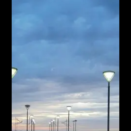
Help &
Support
Contact
About
Us
Write
for Us